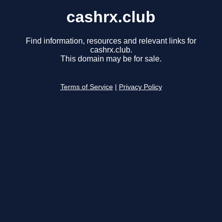
cashrx.club
Find information, resources and relevant links for
cashrx.club.
This domain may be for sale.
Terms of Service
|
Privacy Policy