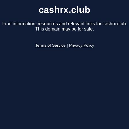
cashrx.club
Find information, resources and relevant links for cashrx.club.
This domain may be for sale.
Terms of Service
|
Privacy Policy