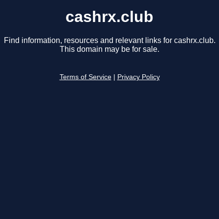
cashrx.club
Find information, resources and relevant links for cashrx.club.
This domain may be for sale.
Terms of Service
|
Privacy Policy